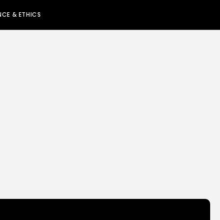
CE & ETHICS