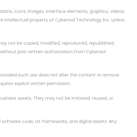
trations, icons, images, interface elements, graphics, videos,
ve intellectual property of Cybensol Technology Inc. unless
 may not be copied, modified, reproduced, republished,
 without prior written authorization from Cybensol
, provided such use does not alter the content or remove
uires explicit written permission.
business assets. They may not be imitated, reused, or
al software code, UX frameworks, and digital assets. Any