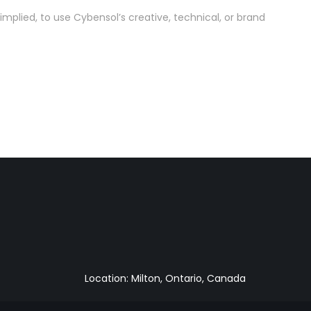
implied, to use Cybensol’s creative, technical, or brand
Location: Milton, Ontario, Canada