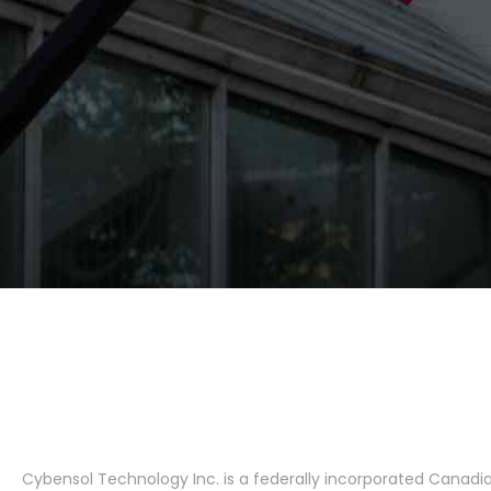
Cybensol Technology Inc. is a federally incorporated Canad