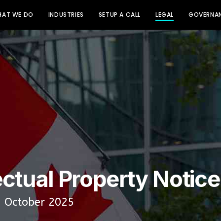
AT WE DO
INDUSTRIES
SETUP A CALL
LEGAL
GOVERNAN
ectual Property Notice
: October 2025