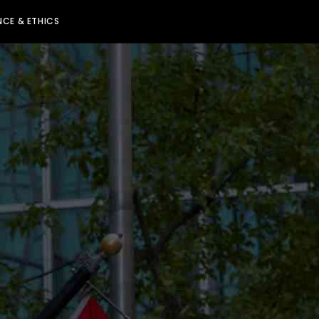
CE & ETHICS