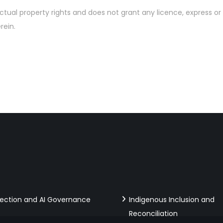
ctual property rights and does not grant any licence, express or 
rein.
tection and AI Governance
Indigenous Inclusion and
Reconciliation