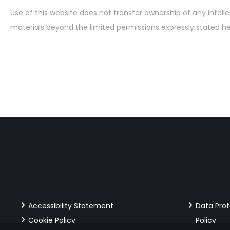
Use of this website does not transfer ownership of any intelle
materials beyond the limited permissions expressly stated he
Accessibility Statement
Data Pro
Cookie Policy
Policy