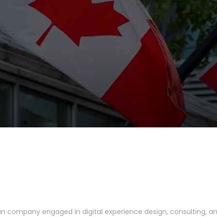
ian company engaged in digital experience design, consulting, 