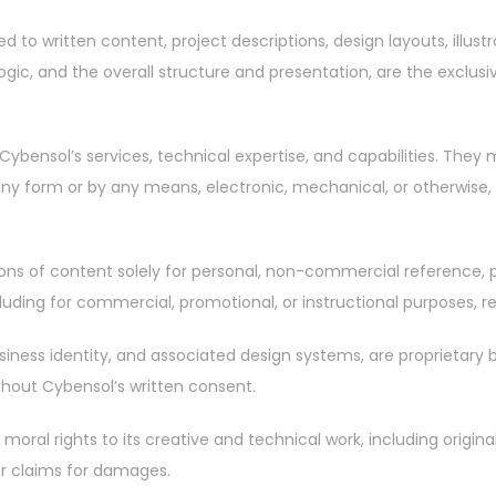
ed to written content, project descriptions, design layouts, illus
gic, and the overall structure and presentation, are the exclusi
Cybensol’s services, technical expertise, and capabilities. They
 any form or by any means, electronic, mechanical, or otherwise,
ortions of content solely for personal, non-commercial reference
uding for commercial, promotional, or instructional purposes, req
siness identity, and associated design systems, are proprietary 
ithout Cybensol’s written consent.
 moral rights to its creative and technical work, including origin
or claims for damages.