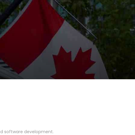
and software development.