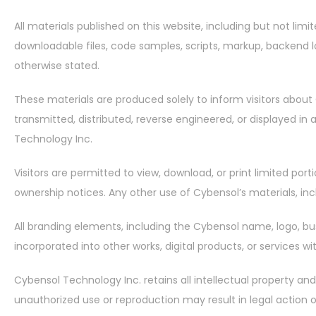
All materials published on this website, including but not limit
downloadable files, code samples, scripts, markup, backend lo
otherwise stated.
These materials are produced solely to inform visitors about 
transmitted, distributed, reverse engineered, or displayed in
Technology Inc.
Visitors are permitted to view, download, or print limited p
ownership notices. Any other use of Cybensol’s materials, incl
All branding elements, including the Cybensol name, logo, bu
incorporated into other works, digital products, or services w
Cybensol Technology Inc. retains all intellectual property and
unauthorized use or reproduction may result in legal action 