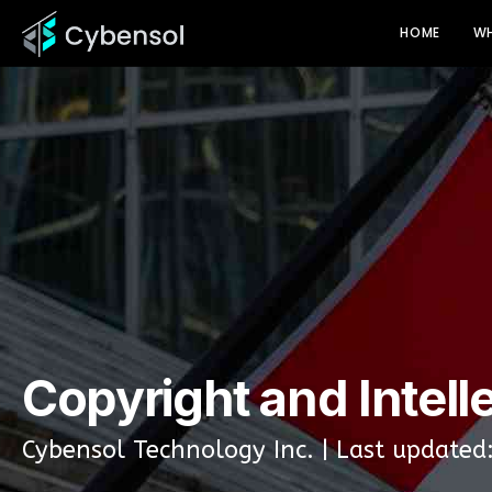
HOME
WH
Copyright and Intell
Cybensol Technology Inc. | Last updated