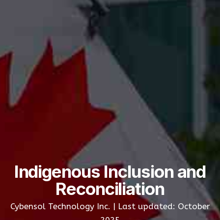
Indigenous Inclusion and
Reconciliation
Cybensol Technology Inc. | Last updated: October
2025