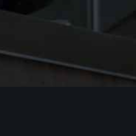
Acknowledgment of Indigenous Peoples
and Lands