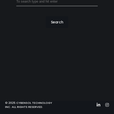
Search
© 2025 CYBENSOL TECHNOLOGY
INC. ALL RIGHTS RESERVED.