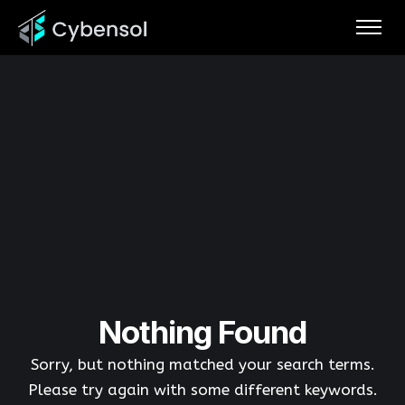
Nothing Found
Sorry, but nothing matched your search terms.
Please try again with some different keywords.